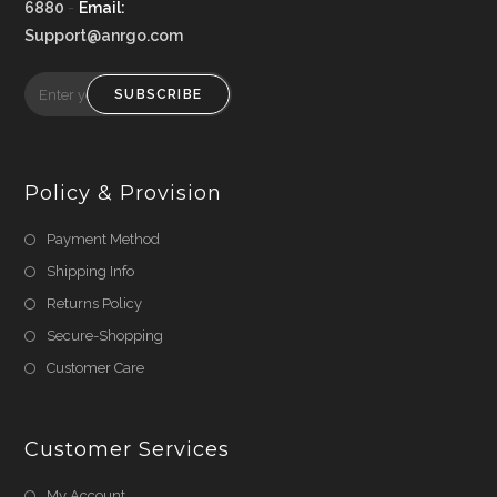
6880
-
Email:
Support@anrgo.com
SUBSCRIBE
Policy & Provision
Payment Method
Shipping Info
Returns Policy
Secure-Shopping
Customer Care
Customer Services
My Account