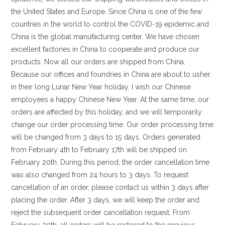
the United States and Europe. Since China is one of the few
countries in the world to control the COVID-19 epidemic and
China is the global manufacturing center. We have chosen
excellent factories in China to cooperate and produce our
products. Now all our orders are shipped from China.
Because our offices and foundries in China are about to usher
in their long Lunar New Year holiday. I wish our Chinese
employees a happy Chinese New Year. At the same time, our
orders are affected by this holiday, and we will temporarily
change our order processing time. Our order processing time
will be changed from 3 days to 15 days. Orders generated
from February 4th to February 17th will be shipped on
February 20th. During this period, the order cancellation time
was also changed from 24 hours to 3 days. To request
cancellation of an order, please contact us within 3 days after
placing the order. After 3 days, we will keep the order and
reject the subsequent order cancellation request. From