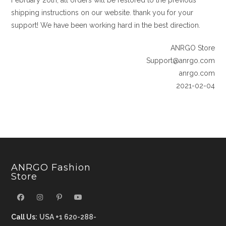
February 20th, all orders will be restored to the previous
shipping instructions on our website. thank you for your
support! We have been working hard in the best direction.
ANRGO Store
Support@anrgo.com
anrgo.com
2021-02-04
ANRGO Fashion
Store
Call Us:
USA +1 620-288-