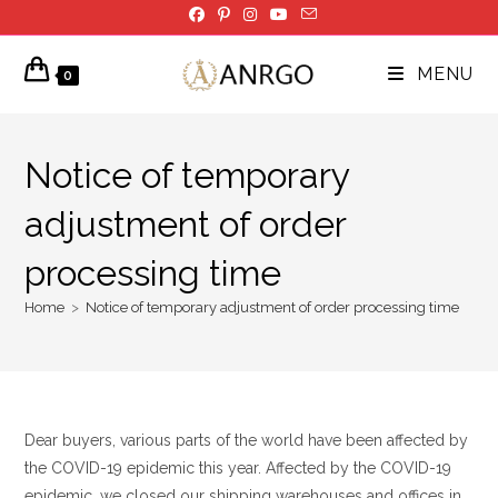
Skip
to
content
MENU
0
Notice of temporary
adjustment of order
processing time
Home
>
Notice of temporary adjustment of order processing time
Dear buyers, various parts of the world have been affected by
the COVID-19 epidemic this year. Affected by the COVID-19
epidemic, we closed our shipping warehouses and offices in