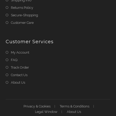
Shipping Info
Returns Policy
Secure-Shopping
Customer Care
Customer Services
My Account
FAQ
Track Order
Contact Us
About Us
Privacy & Cookies
Terms & Conditions
Legal Window
About Us