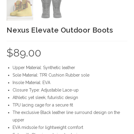
Nexus Elevate Outdoor Boots
$
89.00
Upper Material: Synthetic leather
Sole Material: TPR Cushion Rubber sole
Insole Material: EVA
Closure Type: Adjustable Lace-up
Athletic yet sleek, futuristic design
TPU lacing cage for a secure fit
The exclusive Black leather line surround design on the
upper
EVA midsole for lightweight comfort