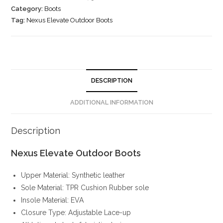
Category:
Boots
Tag:
Nexus Elevate Outdoor Boots
DESCRIPTION
ADDITIONAL INFORMATION
Description
Nexus Elevate Outdoor Boots
Upper Material: Synthetic leather
Sole Material: TPR Cushion Rubber sole
Insole Material: EVA
Closure Type: Adjustable Lace-up