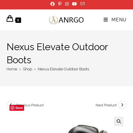
Skip
to
content
MENU
0
Nexus Elevate Outdoor
Boots
Home
>
Shop
>
Nexus Elevate Outdoor Boots
Previous Product
Next Product
Save