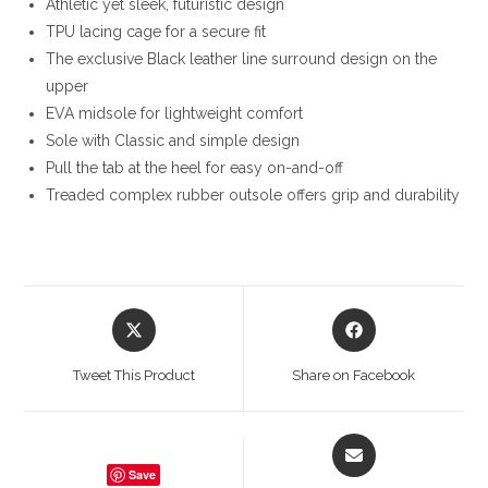
Athletic yet sleek, futuristic design
TPU lacing cage for a secure fit
The exclusive Black leather line surround design on the
upper
EVA midsole for lightweight comfort
Sole with Classic and simple design
Pull the tab at the heel for easy on-and-off
Treaded complex rubber outsole offers grip and durability
Opens
Opens
in
in
a
a
Tweet This Product
Share on Facebook
new
new
window
window
Opens
in
Save