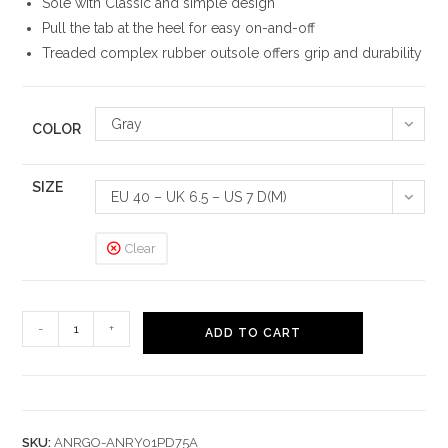
Sole with Classic and simple design
Pull the tab at the heel for easy on-and-off
Treaded complex rubber outsole offers grip and durability
Gray
COLOR
SIZE
EU 40 – UK 6.5 – US 7 D(M)
Clear
Nexus
-
+
ADD TO CART
Elevate
Outdoor
Boots
quantity
SKU:
ANRGO-ANRY01PD75A