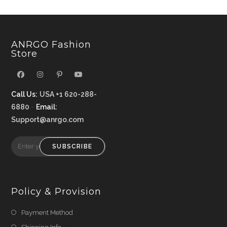
ANRGO Fashion
Store
Call Us:
USA +1 620-288-
6880
-
Email:
Support@anrgo.com
SUBSCRIBE
Policy & Provision
Payment Method