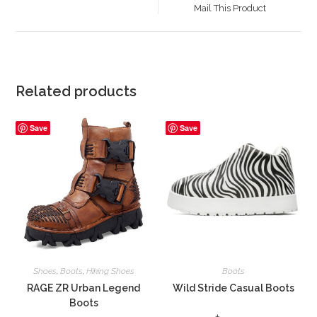
a
Mail This Product
new
window
Related products
Save
Save
Shoes
,
Boots
,
Hiking Shoes
Boots
RAGE ZR Urban Legend
Wild Stride Casual Boots
Boots