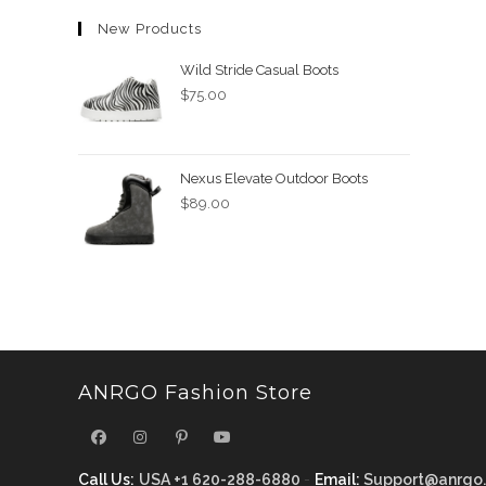
New Products
Wild Stride Casual Boots
$
75.00
Nexus Elevate Outdoor Boots
$
89.00
ANRGO Fashion Store
Call Us:
USA +1 620-288-6880
-
Email:
Support@anrgo