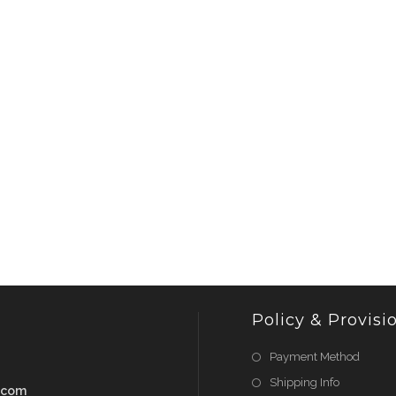
Policy & Provisi
Payment Method
Shipping Info
.com