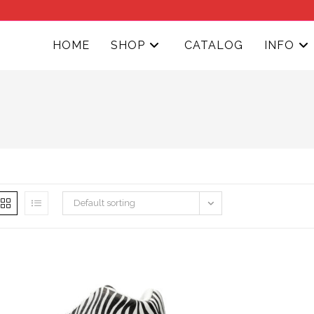
HOME
SHOP
CATALOG
INFO
Default sorting