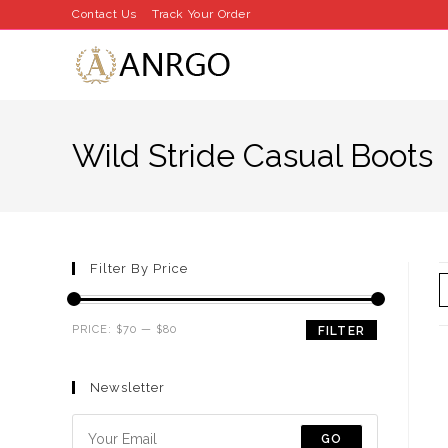
Skip
Contact Us
Track Your Order
to
content
Wild Stride Casual Boots
Filter By Price
Min
Max
PRICE:
$70
—
$80
FILTER
price
price
Newsletter
GO