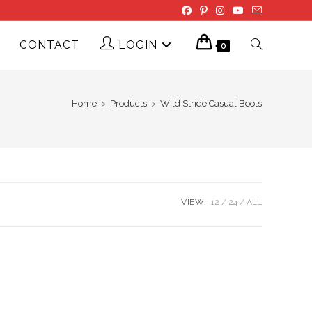
CONTACT
LOGIN
TOGGLE
0
WEBSITE
Home
>
Products
>
Wild Stride Casual Boots
SEARCH
VIEW:
12
24
ALL