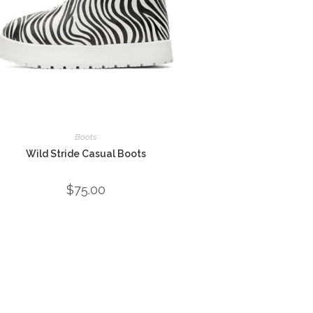
Boots
Wild Stride Casual Boots
$
75.00