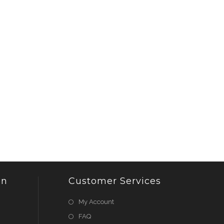
on
Customer Services
My Account
FAQ