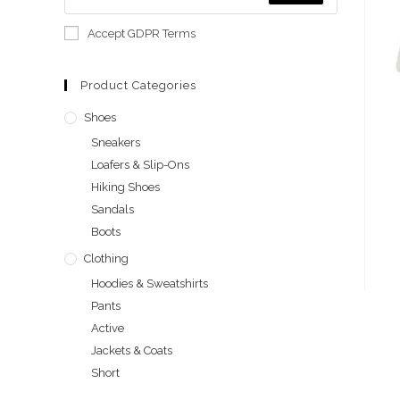
Accept GDPR Terms
Product Categories
Shoes
Sneakers
Loafers & Slip-Ons
Hiking Shoes
Sandals
Boots
Clothing
Hoodies & Sweatshirts
Pants
Active
Jackets & Coats
Short